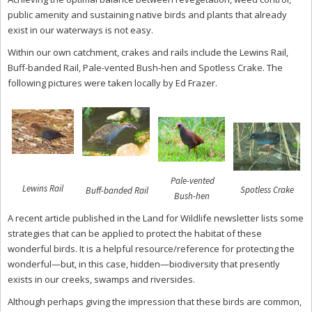
public amenity and sustaining native birds and plants that already
exist in our waterways is not easy.
Within our own catchment, crakes and rails include the Lewins Rail,
Buff-banded Rail, Pale-vented Bush-hen and Spotless Crake. The
following pictures were taken locally by Ed Frazer.
Pale-vented
Lewins Rail
Spotless Crake
Buff-banded Rail
Bush-hen
A recent article published in the Land for Wildlife newsletter lists some
strategies that can be applied to protect the habitat of these
wonderful birds. It is a helpful resource/reference for protecting the
wonderful—but, in this case, hidden—biodiversity that presently
exists in our creeks, swamps and riversides.
Although perhaps giving the impression that these birds are common,