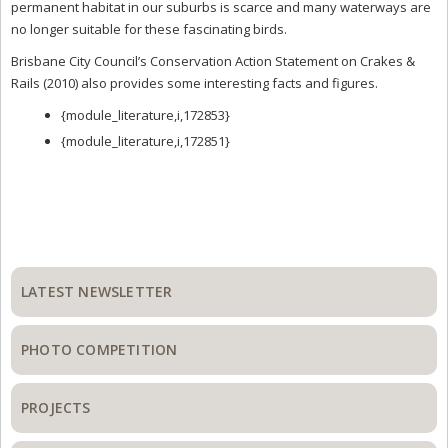
permanent habitat in our suburbs is scarce and many waterways are
no longer suitable for these fascinating birds.
Brisbane City Council’s Conservation Action Statement on Crakes &
Rails (2010) also provides some interesting facts and figures.
{module_literature,i,172853}
{module_literature,i,172851}
Primary
Sidebar
LATEST NEWSLETTER
PHOTO COMPETITION
PROJECTS