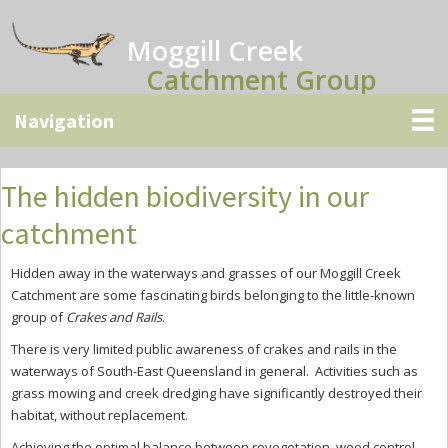
Skip
Skip
Skip
to
to
to
Moggill Creek
main
primary
secondary
Catchment Group
content
sidebar
sidebar
The hidden biodiversity in our
catchment
Hidden away in the waterways and grasses of our Moggill Creek
Catchment are some fascinating birds belonging to the little-known
group of
Crakes and Rails
.
There is very limited public awareness of crakes and rails in the
waterways of South-East Queensland in general.
Activities such as
grass mowing and creek dredging have significantly destroyed their
habitat, without replacement.
Achieving the optimal balance between revegetation, weed control,