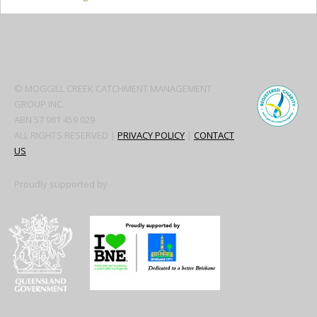
Secondary
Sidebar
© MOGGILL CREEK CATCHMENT MANAGEMENT
GROUP INC.
ABN 57 981 459 029
ALL RIGHTS RESERVED |
PRIVACY POLICY
|
CONTACT
US
Proudly supported by