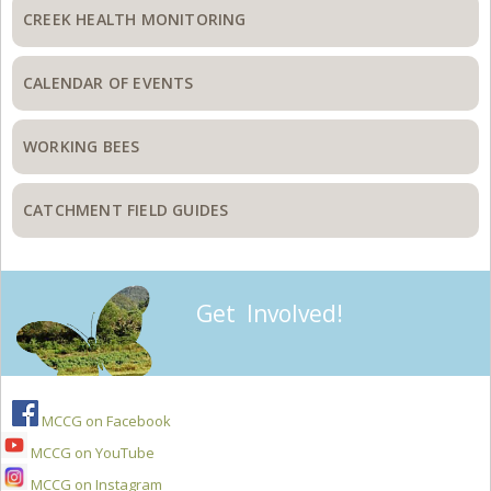
CREEK HEALTH MONITORING
CALENDAR OF EVENTS
WORKING BEES
CATCHMENT FIELD GUIDES
Get Involved!
MCCG on Facebook
MCCG on YouTube
MCCG on Instagram