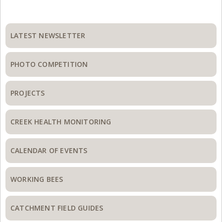
Primary
Sidebar
LATEST NEWSLETTER
PHOTO COMPETITION
PROJECTS
CREEK HEALTH MONITORING
CALENDAR OF EVENTS
WORKING BEES
CATCHMENT FIELD GUIDES