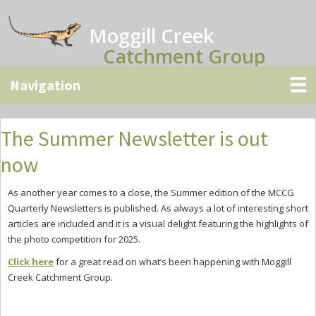
Skip
Skip
Skip
to
to
to
Moggill Creek
main
primary
secondary
Catchment Group
content
sidebar
sidebar
The Summer Newsletter is out
now
As another year comes to a close, the Summer edition of the MCCG
Quarterly Newsletters is published. As always a lot of interesting short
articles are included and it is a visual delight featuring the highlights of
the photo competition for 2025.
Click here
for a great read on what’s been happening with Moggill
Creek Catchment Group.