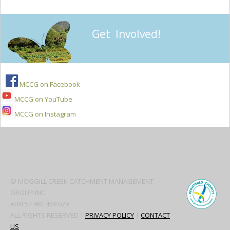
Get Involved!
MCCG on Facebook
MCCG on YouTube
MCCG on Instagram
Secondary
Sidebar
© MOGGILL CREEK CATCHMENT MANAGEMENT
GROUP INC.
ABN 57 981 459 029
ALL RIGHTS RESERVED |
PRIVACY POLICY
|
CONTACT
US