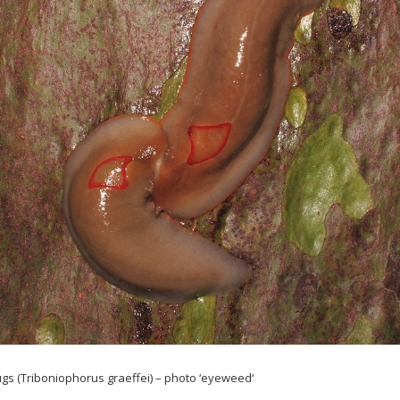
gs (
Triboniophorus
graeffei
) – photo ‘
eyeweed
‘