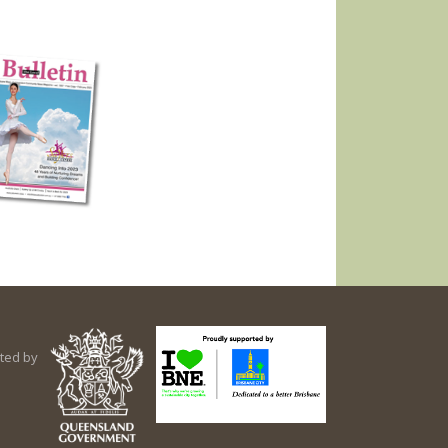
ted by