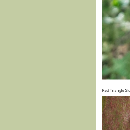
Red Triangle Slu