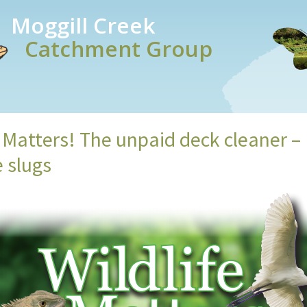
Moggill Creek
Catchment Group
e Matters! The unpaid deck cleaner –
e slugs