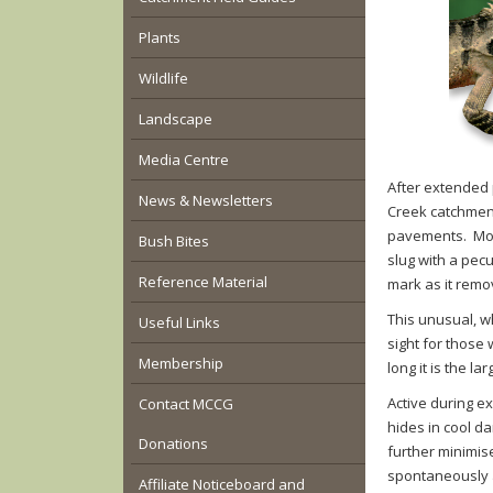
Plants
Wildlife
Landscape
Media Centre
After extended 
News & Newsletters
Creek catchment
pavements. Movi
Bush Bites
slug with a pecu
Reference Material
mark as it remo
This unusual, w
Useful Links
sight for those 
Membership
long it is the la
Active during e
Contact MCCG
hides in cool da
Donations
further minimis
spontaneously a
Affiliate Noticeboard and