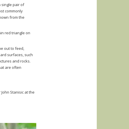
 single pair of
most commonly
known from the
in red triangle on
me out to feed,
hard surfaces, such
ctures and rocks.
hat are
often
 John Stanisic at the