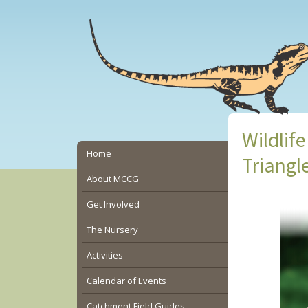
Skip
Skip
Skip
to
to
to
main
primary
secondary
content
sidebar
sidebar
Wildlif
Secondary
Home
Triangl
Sidebar
About MCCG
Get Involved
The Nursery
Activities
Calendar of Events
Catchment Field Guides