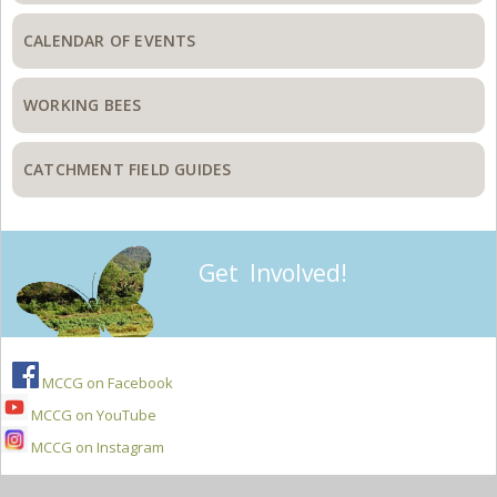
CALENDAR OF EVENTS
WORKING BEES
CATCHMENT FIELD GUIDES
Get Involved!
MCCG on Facebook
MCCG on YouTube
MCCG on Instagram