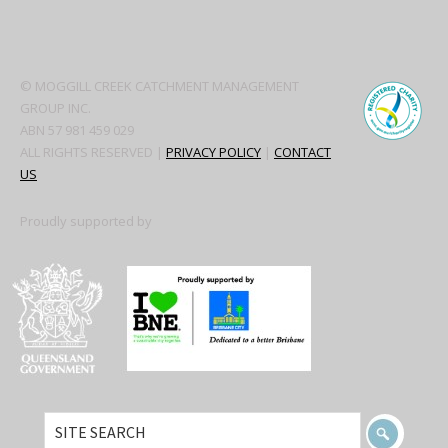
Secondary
Sidebar
© MOGGILL CREEK CATCHMENT MANAGEMENT
GROUP INC.
ABN 57 981 459 029
ALL RIGHTS RESERVED |
PRIVACY POLICY
|
CONTACT
US
Proudly supported by
SITE
SEARCH