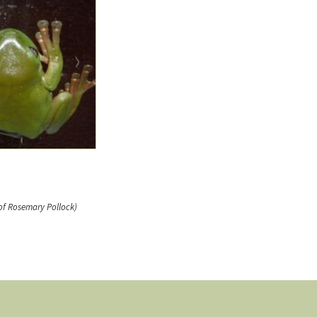
of Rosemary Pollock)