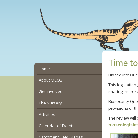
Skip
Skip
Skip
to
to
to
main
primary
secondary
content
sidebar
sidebar
Time to
Secondary
Home
Biosecurity Que
Sidebar
About MCCG
This legislatio
Get Involved
sharing the res
Biosecurity Que
The Nursery
provisions of the
Activities
The review will
bioseclegisla
Calendar of Events
Catchment Field Guides