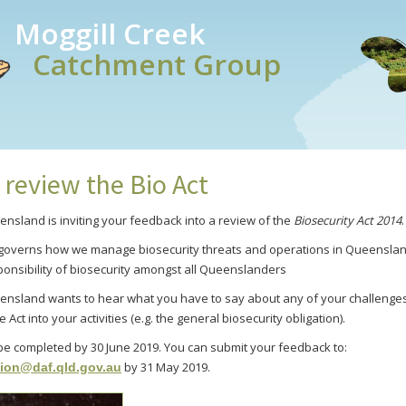
Moggill Creek
Catchment Group
 review the Bio Act
ensland is inviting your feedback into a review of the
Biosecurity Act 201
4
.
n governs how we manage biosecurity threats and operations in Queenslan
ponsibility of biosecurity amongst all Queenslanders
ensland wants to hear what you have to say about any of your challenge
 Act into your activities (e.g. the general biosecurity obligation).
 be completed by 30 June 2019. You can submit your feedback to:
by 31 May 2019.
tion@daf.qld.gov.au