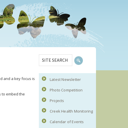
Primary
SITE
Sidebar
SEARCH
d and a key focus is
Latest Newsletter
Photo Competition
s to embed the
Projects
Creek Health Monitoring
Calendar of Events