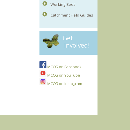
Working Bees
Catchment Field Guides
Get
Involved!
MCCG on Facebook
MCCG on YouTube
MCCG on Instagram