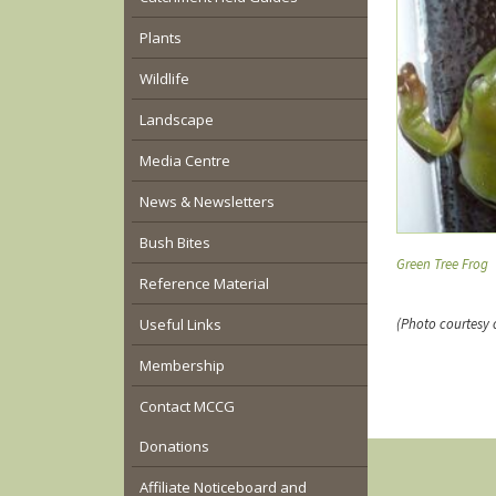
Plants
Wildlife
Landscape
Media Centre
News & Newsletters
Bush Bites
Green Tree Frog
Reference Material
Useful Links
(Photo courtesy 
Membership
Contact MCCG
Donations
Affiliate Noticeboard and