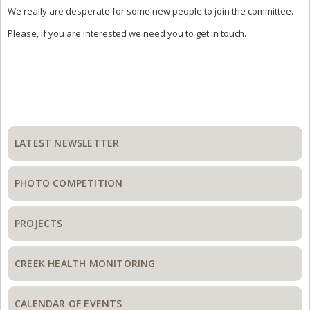
We really are desperate for some new people to join the committee.
Please, if you are interested we need you to get in touch.
Primary
Sidebar
LATEST NEWSLETTER
PHOTO COMPETITION
PROJECTS
CREEK HEALTH MONITORING
CALENDAR OF EVENTS