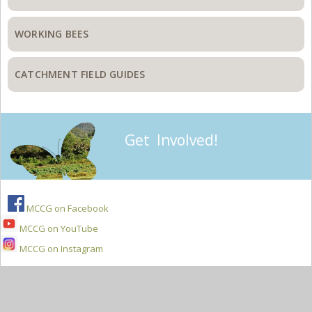
WORKING BEES
CATCHMENT FIELD GUIDES
Get Involved!
MCCG on Facebook
MCCG on YouTube
MCCG on Instagram
Secondary