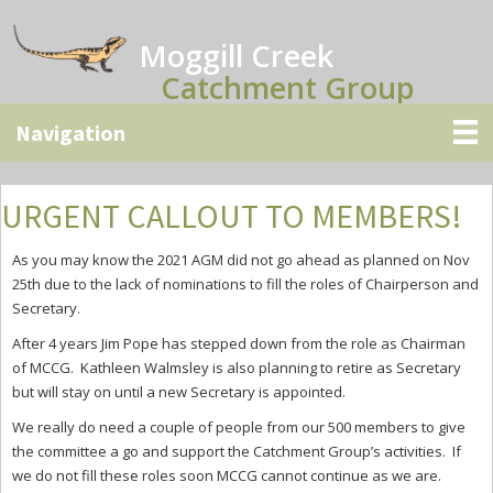
Skip
Skip
Skip
to
to
to
Moggill Creek
main
primary
secondary
Catchment Group
content
sidebar
sidebar
URGENT CALLOUT TO MEMBERS!
As you may know the 2021 AGM did not go ahead as planned on Nov
25th due to the lack of nominations to fill the roles of Chairperson and
Secretary.
After 4 years Jim Pope has stepped down from the role as Chairman
of MCCG. Kathleen Walmsley is also planning to retire as Secretary
but will stay on until a new Secretary is appointed.
We really do need a couple of people from our 500 members to give
the committee a go and support the Catchment Group’s activities. If
we do not fill these roles soon MCCG cannot continue as we are.