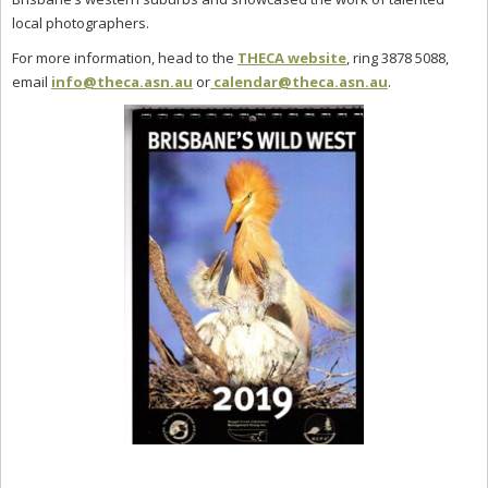
local photographers.
For more information, head to the
THECA website
, ring 3878 5088,
email
info@theca.asn.au
or
calendar@theca.asn.au
.