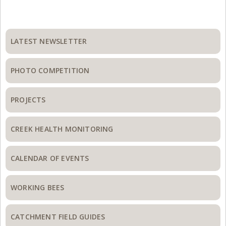
Primary
Sidebar
LATEST NEWSLETTER
PHOTO COMPETITION
PROJECTS
CREEK HEALTH MONITORING
CALENDAR OF EVENTS
WORKING BEES
CATCHMENT FIELD GUIDES