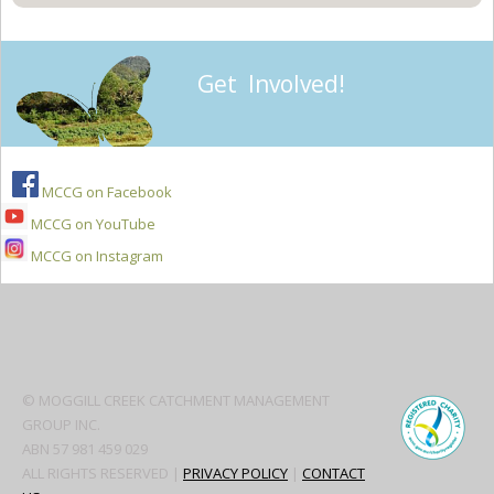
Get Involved!
MCCG on Facebook
MCCG on YouTube
MCCG on Instagram
Secondary
Sidebar
© MOGGILL CREEK CATCHMENT MANAGEMENT
GROUP INC.
ABN 57 981 459 029
ALL RIGHTS RESERVED |
PRIVACY POLICY
|
CONTACT