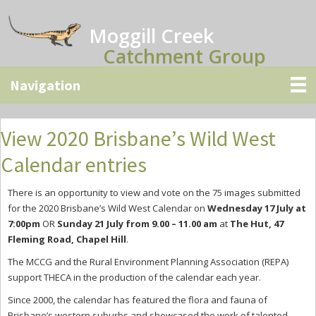
Skip
Skip
Skip
to
to
to
Moggill Creek
main
primary
secondary
Catchment Group
content
sidebar
sidebar
View 2020 Brisbane’s Wild West
Calendar entries
There is an opportunity to view and vote on the 75 images submitted
for the 2020 Brisbane’s Wild West Calendar on
Wednesday 17 July at
7:00pm
OR
Sunday 21 July from 9.00 – 11.00 am
at
The Hut, 47
Fleming Road, Chapel Hill
.
The MCCG and the Rural Environment Planning Association (REPA)
support THECA in the production of the calendar each year.
Since 2000, the calendar has featured the flora and fauna of
Brisbane’s western suburbs and showcased the work of talented