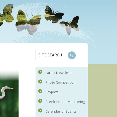
Primary
SITE
Sidebar
SEARCH
Latest Newsletter
Photo Competition
Projects
Creek Health Monitoring
Calendar of Events