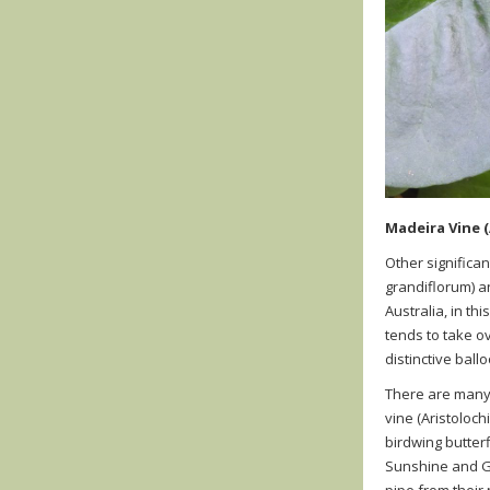
Madeira Vine (
Other significa
grandiflorum
)
an
Australia, in th
tends to take ov
distinctive bal
There are many 
vine
(
Aristoloch
birdwing butterf
Sunshine and Go
pipe from their 