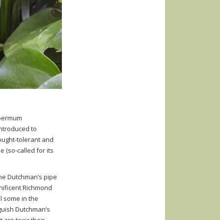
permum
introduced to
drought-tolerant and
 (so-called for its
the Dutchman’s pipe
agnificent Richmond
ll some in the
nguish Dutchman’s
 are toxic their