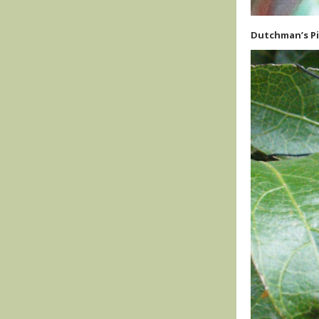
Dutchman’s Pi