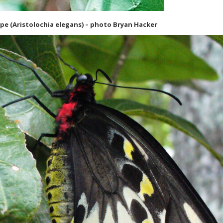
pe (Aristolochia elegans) – photo Bryan Hacker