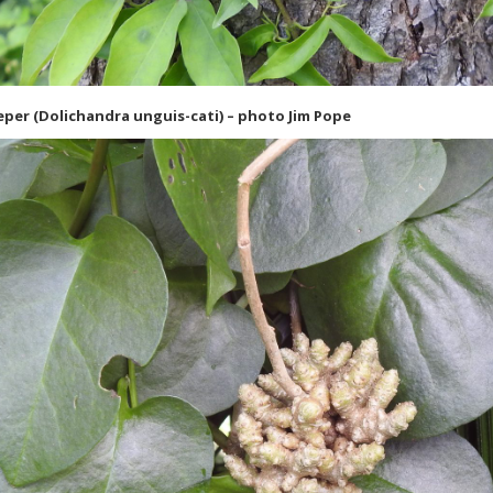
eper (Dolichandra unguis-cati) – photo Jim Pope