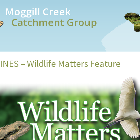
Moggill Creek
Catchment Group
NES – Wildlife Matters Feature