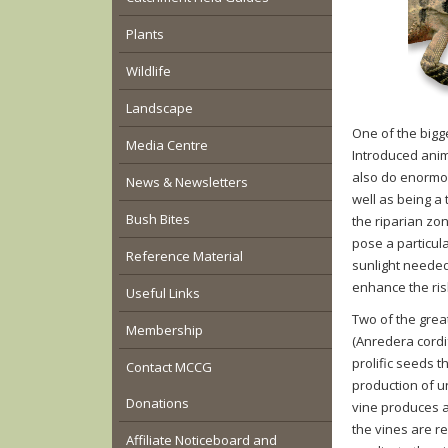
Plants
Wildlife
Landscape
One of the bigge
Media Centre
Introduced anim
also do enormo
News & Newsletters
well as being a 
Bush Bites
the riparian zo
pose a particul
Reference Material
sunlight needed
enhance the risk
Useful Links
Two of the grea
Membership
(
Anredera
cordi
prolific seeds t
Contact MCCG
production of u
Donations
vine produces a
the vines are r
Affiliate Noticeboard and