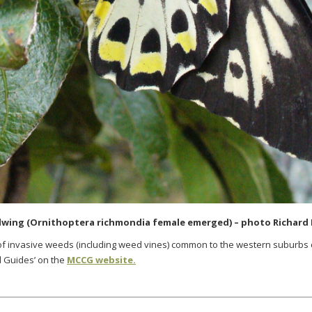
wing (Ornithoptera richmondia female emerged) – photo Richard 
 of invasive weeds (including weed vines) common to the western suburbs
d Guides’ on the
MCCG website.