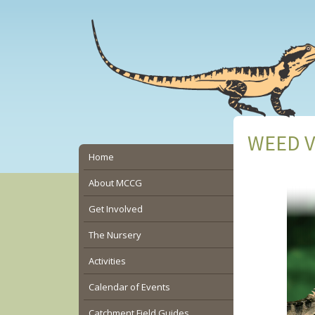
Skip
Skip
Skip
to
to
to
main
primary
secondary
content
sidebar
sidebar
WEED VI
Secondary
Home
Sidebar
About MCCG
Get Involved
The Nursery
Activities
Calendar of Events
Catchment Field Guides