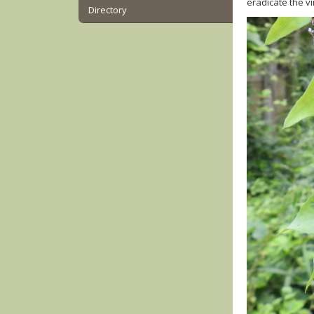
eradicate the v
Directory