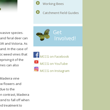
Working Bees
Catchment Field Guides
Get
invasive species.
Involved!
 and feral deer can
W and Victoria. As
land. In the case of
ic weed vines that
MCCG on Facebook
riving it of the
MCCG on YouTube
ines can also
MCCG on Instagram
Mad
ei
ra
v
ine
low flowers and
 due to the
In contrast, Madeira
end to fall off when
ed treatment to