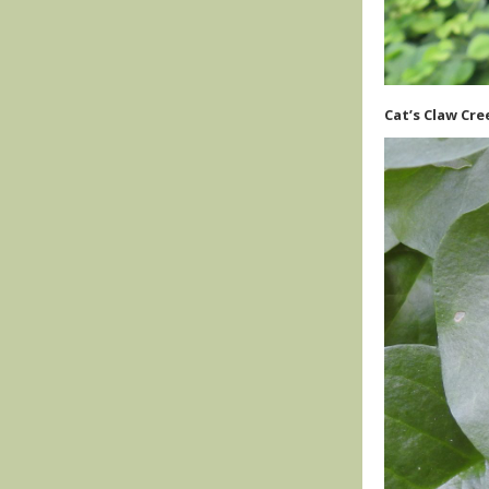
Cat’s Claw Cre