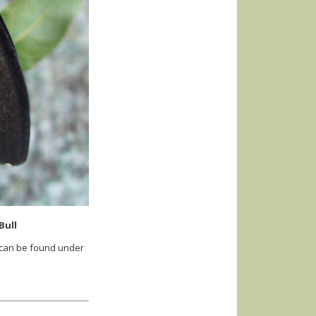
Bull
 can be found under