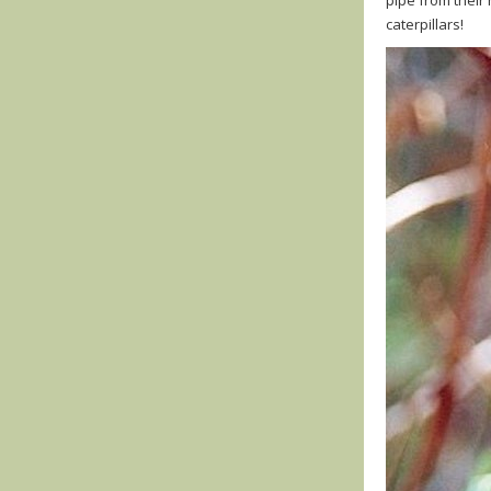
caterpillars!