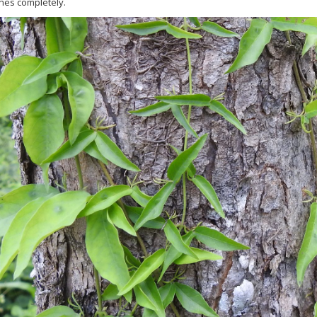
ines completely.