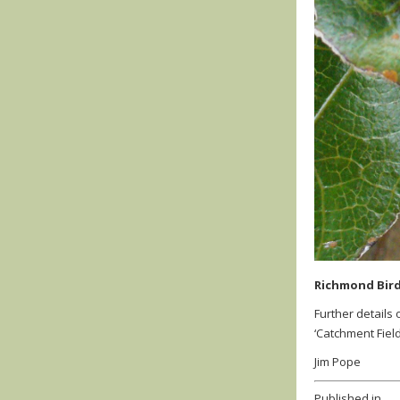
Richmond Bird
Further details
‘Catchment Fiel
Jim Pope
Published in