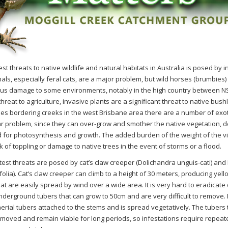
st threats to native wildlife and natural habitats in Australia is posed by 
als, especially feral cats, are a major problem, but wild horses (brumbies)
us damage to some environments, notably in the high country between NS
threat to agriculture, invasive plants are a significant threat to native bush
nes bordering creeks in the west Brisbane area there are
a number of
exot
ar problem, since they can over-grow and smother the native vegetation, dep
 for photosynthesis and growth. The added burden of the weight of the v
 of toppling or damage to native trees in the event of storms or a flood.
test threats are posed by c
at’s
c
law
c
reeper (
Dolichandra
unguis-cati
)
and
folia
)
. C
at’s
c
law
c
reeper
can climb to a height of 30 meters, producing yel
hat are easily spread by wind over a wide area. It is very hard to eradicate
nderground tubers that can grow to 50cm and are very difficult to remove. 
erial tubers attached to the stems and is spread vegetatively. The tubers t
emoved and remain viable for long periods, so infestations require repeat