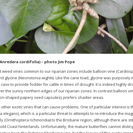
Anredera cordifolia) – photo Jim Pope
nt weed vines common to our riparian zones include balloon vine
(
Cardios
d glycine
(
Neonotonia
wightii
)
. Like the cane toad, glycine was purposely 
is case to provide fodder for cattle in times of drought. It is indeed highly 
er the sunny northern edges of our riparian zones. In contrast balloon vine
loon-shaped papery seed capsules), prefers shadier areas.
other exotic vines that can cause problems. One of particular interest is 
ia
elegans
), which is a particular threat to attempts to re-introduce the m
ly (
Ornithoptera
richmondia
) to the Brisbane region, although there are sti
ld Coast hinterlands. Unfortunately, the mature butterflies cannot disti
native host, the Richmond birdwing vine, but the leaves of this exotic import