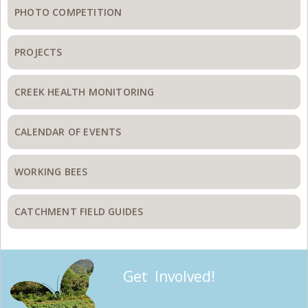
PHOTO COMPETITION
PROJECTS
CREEK HEALTH MONITORING
CALENDAR OF EVENTS
WORKING BEES
CATCHMENT FIELD GUIDES
Get Involved!