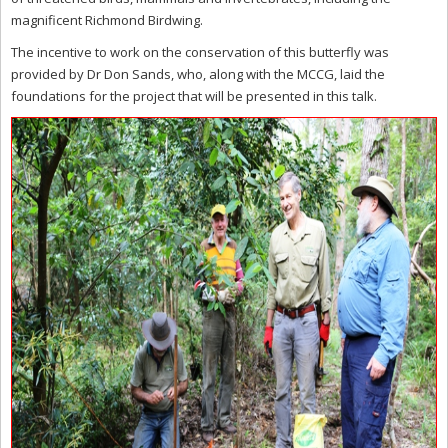
magnificent Richmond Birdwing.
The incentive to work on the conservation of this butterfly was
provided by Dr Don Sands, who, along with the MCCG, laid the
foundations for the project that will be presented in this talk.