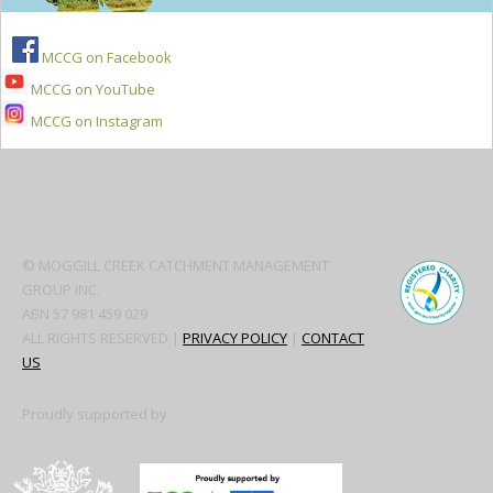
MCCG on Facebook
MCCG on YouTube
MCCG on Instagram
Secondary
Sidebar
© MOGGILL CREEK CATCHMENT MANAGEMENT
GROUP INC.
ABN 57 981 459 029
ALL RIGHTS RESERVED |
PRIVACY POLICY
|
CONTACT
US
Proudly supported by