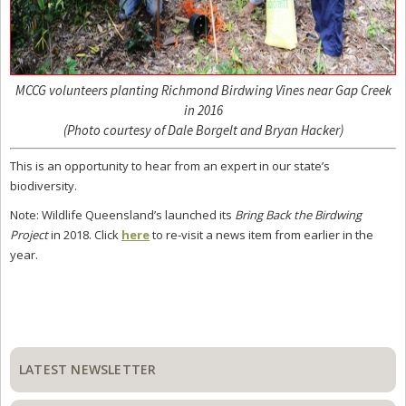
MCCG volunteers planting Richmond Birdwing Vines near Gap Creek
in 2016
(Photo courtesy of Dale Borgelt and Bryan Hacker)
This is an opportunity to hear from an expert in our state’s
biodiversity.
Note: Wildlife Queensland’s launched its
Bring Back the Birdwing
Project
in 2018. Click
here
to re-visit a news item from earlier in the
year.
Primary
Sidebar
LATEST NEWSLETTER