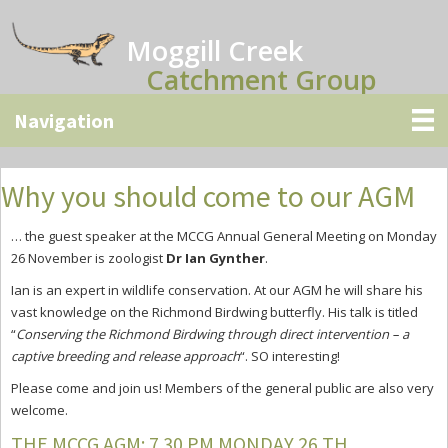
Skip
Skip
Skip
to
to
to
Moggill Creek
main
primary
secondary
Catchment Group
content
sidebar
sidebar
Why you should come to our AGM
… the guest speaker at the MCCG Annual General Meeting on Monday
26 November is zoologist
Dr Ian Gynther
.
Ian is an expert in wildlife conservation. At our AGM he will share his
vast knowledge on the Richmond Birdwing butterfly. His talk is titled
“
Conserving the Richmond Birdwing through direct intervention – a
captive breeding and release approach
“. SO interesting!
Please come and join us! Members of the general public are also very
welcome.
THE MCCG AGM: 7.30 PM MONDAY 26 TH