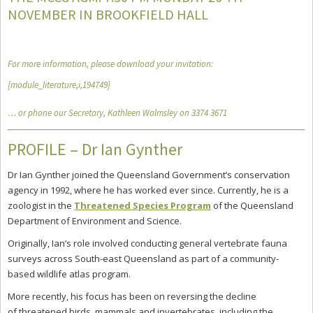
NOVEMBER IN BROOKFIELD HALL
For more information, please download your invitation:
{module_literature,i,194749}
… or phone our Secretary, Kathleen Walmsley on 3374 3671
PROFILE – Dr Ian Gynther
Dr Ian Gynther joined the Queensland Government’s conservation
agency in 1992, where he has worked ever since. Currently, he is a
zoologist in the
Threatened Species Program
of the Queensland
Department of Environment and Science.
Originally, Ian’s role involved conducting general vertebrate fauna
surveys across South-east Queensland as part of a community-
based wildlife atlas program.
More recently, his focus has been on reversing the decline
of threatened birds, mammals and invertebrates, including the