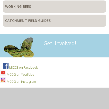
WORKING BEES
CATCHMENT FIELD GUIDES
Get Involved!
MCCG on Facebook
MCCG on YouTube
MCCG on Instagram
Secondary