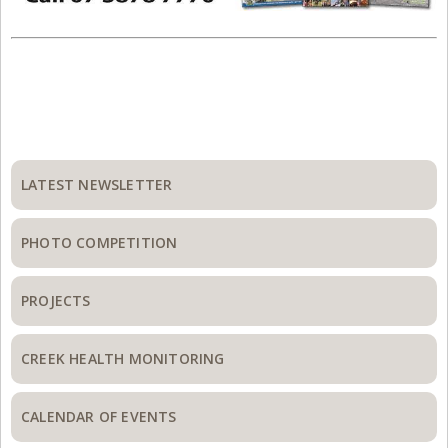
Primary
Sidebar
LATEST NEWSLETTER
PHOTO COMPETITION
PROJECTS
CREEK HEALTH MONITORING
CALENDAR OF EVENTS