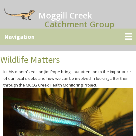
Skip
Skip
Skip
to
to
to
Moggill Creek
main
primary
secondary
Catchment Group
content
sidebar
sidebar
Wildlife Matters
In this month’s edition Jim Pope brings our attention to the importance
of our local creeks and how we can be involved in looking after them
through the MCCG Creek Health Monitoring Project.