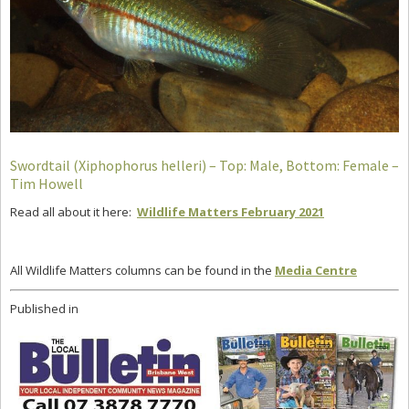
Swordtail (Xiphophorus helleri) – Top: Male, Bottom: Female –
Tim Howell
Read all about it here:
Wildlife Matters February 2021
All Wildlife Matters columns can be found in the
Media Centre
Published in