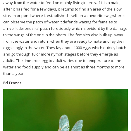
away from the water to feed on mainly flying insects. If it is a male,
after it has fed for a few days, it returns to find an area of the slow
stream or pond where it established itself on a favourite twig where it
can observe the patch of water it defends waiting for females to
arrive. It defends its’ patch ferociously which is evident by the damage
to the wings of the one in the photo. The females also bulk up away
from the water and return when they are ready to mate and lay their
eggs singly in the water. They lay about 1000 eggs which quickly hatch
and go through 10 or more nymph stages before they emerge as
adults. The time from egg to adult varies due to temperature of the
water and food supply and can be as short as three months to more
than a year.
Ed Frazer