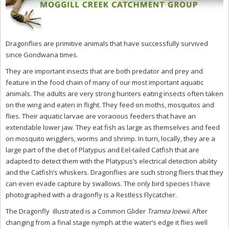
Dragonflies are primitive animals that have successfully survived
since Gondwana times.
They are important insects that are both predator and prey and
feature in the food chain of many of our most important aquatic
animals. The adults are very strong hunters eating insects often taken
on the wing and eaten in flight. They feed on moths, mosquitos and
flies. Their aquatic larvae are voracious feeders that have an
extendable lower jaw. They eat fish as large as themselves and feed
on mosquito wrigglers, worms and shrimp. In turn, locally, they are a
large part of the diet of Platypus and Eel-tailed Catfish that are
adapted to detect them with the Platypus’s electrical detection ability
and the Catfish’s whiskers. Dragonflies are such strong fliers that they
can even evade capture by swallows. The only bird species I have
photographed with a dragonfly is a Restless Flycatcher.
The Dragonfly illustrated is a Common Glider
Tramea loewii.
After
changing from a final stage nymph at the water’s edge it flies well