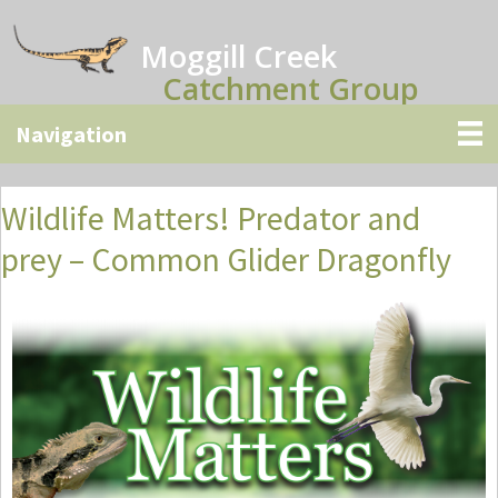
Skip
Skip
Skip
to
to
to
Moggill Creek
main
primary
secondary
Catchment Group
content
sidebar
sidebar
Wildlife Matters! Predator and
prey – Common Glider Dragonfly