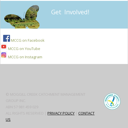
Get Involved!
MCCG on Facebook
MCCG on YouTube
MCCG on Instagram
Secondary
Sidebar
© MOGGILL CREEK CATCHMENT MANAGEMENT
GROUP INC.
ABN 57 981 459 029
ALL RIGHTS RESERVED |
PRIVACY POLICY
|
CONTACT
US