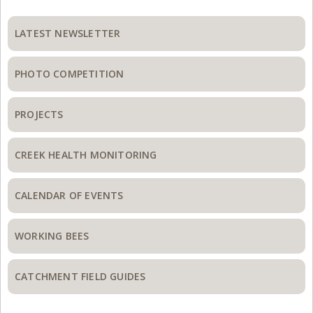
Primary
Sidebar
LATEST NEWSLETTER
PHOTO COMPETITION
PROJECTS
CREEK HEALTH MONITORING
CALENDAR OF EVENTS
WORKING BEES
CATCHMENT FIELD GUIDES