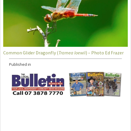
Common Glider Dragonfly (
Tramea loewii
) – Photo Ed Frazer
Published in