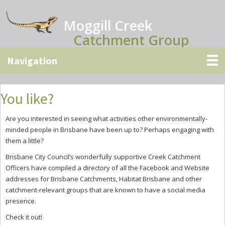
Skip
Skip
Skip
to
to
to
Moggill Creek
main
primary
secondary
Catchment Group
content
sidebar
sidebar
You like?
Are you interested in seeing what activities other environmentally-
minded people in Brisbane have been up to? Perhaps engaging with
them a little?
Brisbane City Council’s wonderfully supportive Creek Catchment
Officers have compiled a directory of all the Facebook and Website
addresses for Brisbane Catchments, Habitat Brisbane and other
catchment-relevant groups that are known to have a social media
presence.
Check it out!