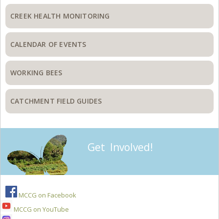
CREEK HEALTH MONITORING
CALENDAR OF EVENTS
WORKING BEES
CATCHMENT FIELD GUIDES
Get Involved!
MCCG on Facebook
MCCG on YouTube