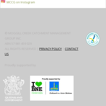
MCCG on Instagram
Secondary
Sidebar
© MOGGILL CREEK CATCHMENT MANAGEMENT
GROUP INC.
ABN 57 981 459 029
ALL RIGHTS RESERVED |
PRIVACY POLICY
|
CONTACT
US
Proudly supported by