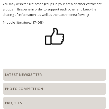
You may wish to ‘Like’ other groups in your area or other catchment
groups in Brisbane in order to support each other and keep the
sharing of information (as well as the Catchments) flowing!
{module_literature,i,174668}
Primary
Sidebar
LATEST NEWSLETTER
PHOTO COMPETITION
PROJECTS