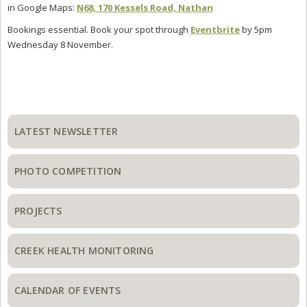
in Google Maps:
N68, 170 Kessels Road, Nathan
Bookings essential. Book your spot through
Eventbrite
by 5pm
Wednesday 8 November.
Primary
Sidebar
LATEST NEWSLETTER
PHOTO COMPETITION
PROJECTS
CREEK HEALTH MONITORING
CALENDAR OF EVENTS