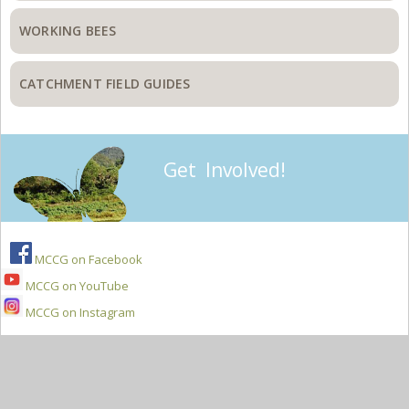
WORKING BEES
CATCHMENT FIELD GUIDES
Get Involved!
MCCG on Facebook
MCCG on YouTube
MCCG on Instagram
Secondary