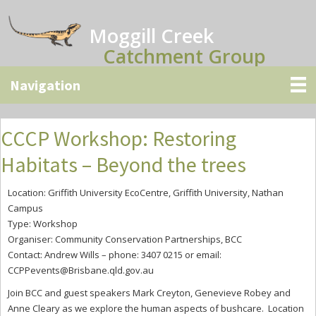
Skip
Skip
Skip
to
to
to
Moggill Creek
main
primary
secondary
Catchment Group
content
sidebar
sidebar
CCCP Workshop: Restoring
Habitats – Beyond the trees
Location: Griffith University EcoCentre, Griffith University, Nathan
Campus
Type: Workshop
Organiser: Community Conservation Partnerships, BCC
Contact: Andrew Wills – phone: 3407 0215 or email:
CCPPevents@Brisbane.qld.gov.au
Join BCC and guest speakers Mark Creyton, Genevieve Robey and
Anne Cleary as we explore the human aspects of bushcare. Location