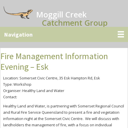
Skip
Skip
Skip
to
to
to
Moggill Creek
main
primary
secondary
Catchment Group
content
sidebar
sidebar
Fire Management Information
Evening – Esk
Location: Somerset Civic Centre, 35 Esk Hampton Rd, Esk
Type: Workshop
Organiser: Healthy Land and Water
Contact:
Healthy Land and Water, is partnering with Somerset Regional Council
and Rural Fire Service Queensland to present
a fire and vegetation
information night at the Somerset Civic Centre. We will discuss with
landholders the management of fire, with a focus on individual