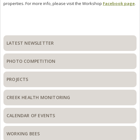
properties. For more info, please visit the Workshop
Facebook page
.
Primary
Sidebar
LATEST NEWSLETTER
PHOTO COMPETITION
PROJECTS
CREEK HEALTH MONITORING
CALENDAR OF EVENTS
WORKING BEES