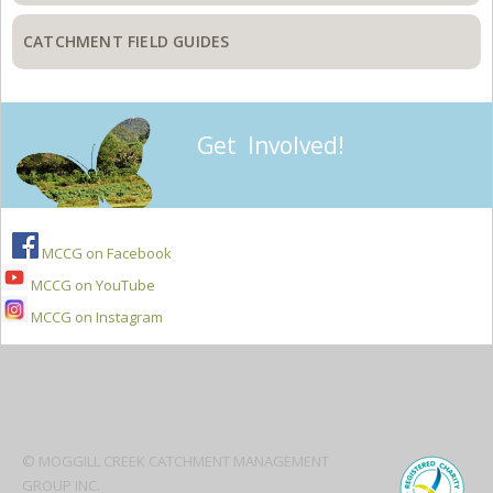
CATCHMENT FIELD GUIDES
Get Involved!
MCCG on Facebook
MCCG on YouTube
MCCG on Instagram
Secondary
Sidebar
© MOGGILL CREEK CATCHMENT MANAGEMENT
GROUP INC.