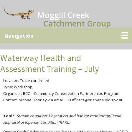
Skip
Skip
Skip
to
to
to
Moggill Creek
main
primary
secondary
Catchment Group
content
sidebar
sidebar
Waterway Health and
Assessment Training – July
Location: To be confirmed
Type: Workshop
Organiser: BCC – Community Conservation Partnerships Program
Contact: Michael Thorley via email:
CCOfficers@brisbane.qld.gov.au
Topic:
Stream condition: Vegetation and habitat monitoring/Rapid
Appraisal
of Riparian Condition (RARC)
Open to Creek Catchment members. Date subject to change. May require RSVP.