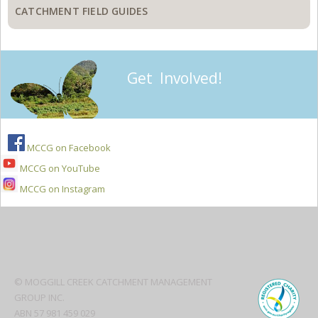
CATCHMENT FIELD GUIDES
Get Involved!
MCCG on Facebook
MCCG on YouTube
MCCG on Instagram
Secondary
Sidebar
© MOGGILL CREEK CATCHMENT MANAGEMENT
GROUP INC.
ABN 57 981 459 029