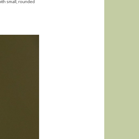
ith small, rounded