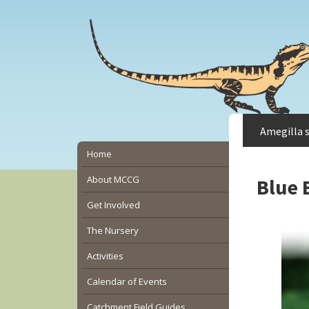
Skip
Skip
Skip
to
to
to
main
primary
secondary
content
sidebar
sidebar
Amegilla 
Secondary
Home
Sidebar
About MCCG
Blue 
Get Involved
The Nursery
Activities
Calendar of Events
Catchment Field Guides