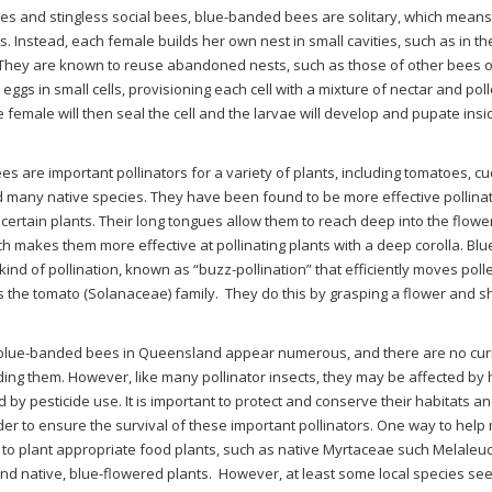
s and stingless social bees, blue-banded bees are solitary, which means t
s. Instead, each female builds her own nest in small cavities, such as in th
 They are known to reuse abandoned nests, such as those of other bees 
r eggs in small cells, provisioning each cell with a mixture of nectar and pol
e female will then seal the cell and the larvae will develop and pupate ins
s are important pollinators for a variety of plants, including tomatoes, c
 many native species. They have been found to be more effective pollina
ertain plants. Their long tongues allow them to reach deep into the flower
ch makes them more effective at pollinating plants with a deep corolla. B
 kind of pollination, known as “buzz-pollination” that efficiently moves po
s the tomato (Solanaceae) family.
They do this by grasping a flower and shi
 blue-banded bees in Queensland appear numerous, and there are no cur
ing them. However, like many pollinator insects, they may be affected by 
 by pesticide use. It is important to protect and conserve their habitats a
der to ensure the survival of these important pollinators. One way to help
to plant appropriate food plants, such as native Myrtaceae such Melaleuca
and native, blue-flowered plants.
However, at least some local species see