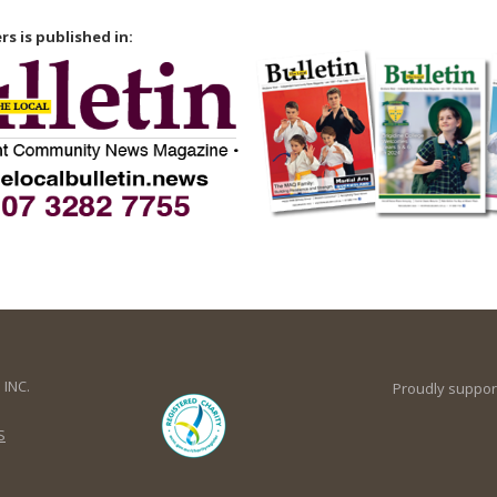
rs is published in:
INC.
Proudly suppor
S