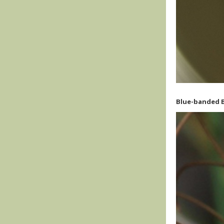
Blue-banded B