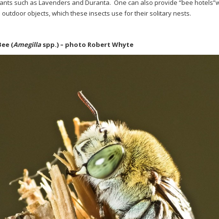
lants such as Lavenders and Duranta.
One can also provide “bee hotels”w
 outdoor objects, which these insects use for their solitary nests.
Bee
(
Amegilla
spp.)
– photo Robert Whyte