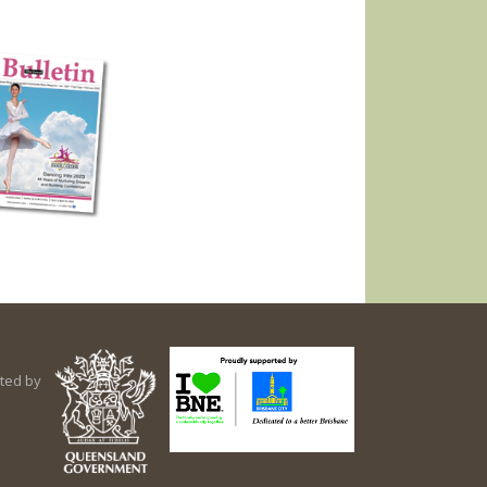
ted by