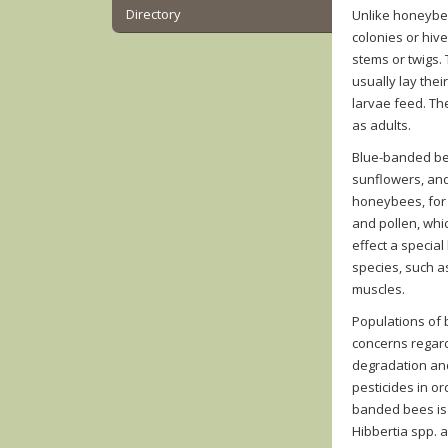
Directory
Unlike honeybee
colonies or hive
stems or twigs.
usually lay thei
larvae feed. Th
as adults.
Blue-banded bee
sunflowers, and
honeybees, for c
and pollen, whi
effect a special
species, such a
muscles.
Populations of
concerns regard
degradation and
pesticides in or
banded bees is 
Hibbertia spp. 