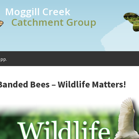
Moggill Creek
Catchment Group
spp.
Banded Bees – Wildlife Matters!