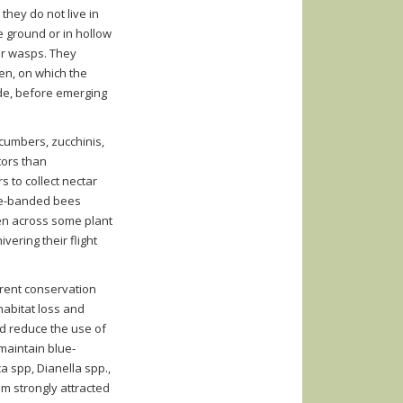
hey do not live in
e ground or in hollow
or wasps. They
len, on which the
ide, before emerging
ucumbers, zucchinis,
tors than
s to collect nectar
lue-banded bees
llen across some plant
vering their flight
rent conservation
habitat loss and
nd reduce the use of
 maintain blue-
 spp, Dianella spp.,
m strongly attracted