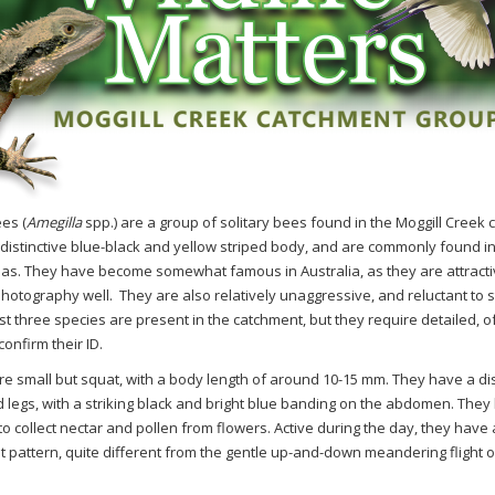
es (
Amegilla
spp.) are a group of solitary bees found in the Moggill Creek
 distinctive blue-black and yellow striped body, and are commonly found i
as. They have become somewhat famous in Australia, as they are attracti
hotography well.
They are also relatively unaggressive, and reluctant to 
st three species are present in the catchment, but they require detailed, 
onfirm their ID.
re small but squat, with a body length of around 10-15 mm. They have a dis
legs, with a striking black and bright blue banding on the abdomen. They
o collect nectar and pollen from flowers. Active during the day, they have a
ht pattern, quite different from the gentle up-and-down meandering flight