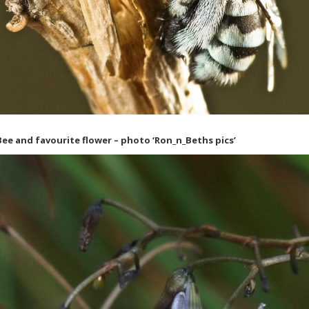
ee and favourite flower – photo ‘Ron_n_Beths pics’