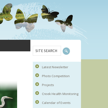
Primary
SITE
Sidebar
SEARCH
Latest Newsletter
Photo Competition
Projects
Creek Health Monitoring
Calendar of Events