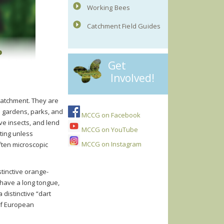
Working Bees
Catchment Field Guides
Get
Involved!
 catchment. They are
n gardens, parks, and
MCCG on Facebook
ve insects, and lend
MCCG on YouTube
sting unless
MCCG on Instagram
often microscopic
tinctive orange-
 have a long tongue,
 distinctive “dart
 of European