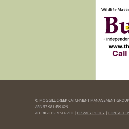
Wildlife Matte
© MOGGILL CREEK CATCHMENT MANAGEMENT GROUP 
ABN 57 981 459 029
ALL RIGHTS RESERVED |
PRIVACY POLICY
|
CONTACT U