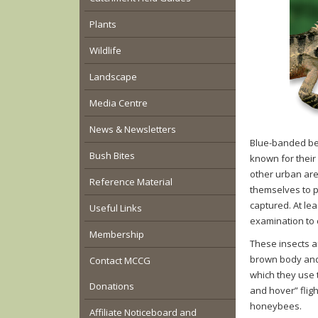
Plants
Wildlife
Landscape
Media Centre
News & Newsletters
Blue-banded be
Bush Bites
known for their
other urban are
Reference Material
themselves to p
captured. At lea
Useful Links
examination to c
Membership
These insects a
brown body and 
Contact MCCG
which they use t
Donations
and hover” flig
honeybees.
Affiliate Noticeboard and