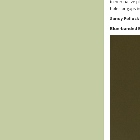
to non-native p
holes or gaps in
Sandy Pollock
Blue-banded 