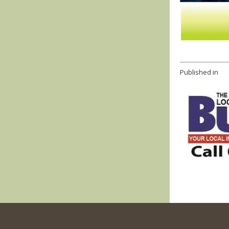
Published in