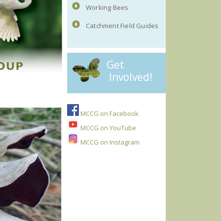
Working Bees
Catchment Field Guides
Get
Involved!
MCCG on Facebook
MCCG on YouTube
MCCG on Instagram