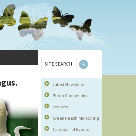
Primary
SITE
Sidebar
SEARCH
ngus.
Latest Newsletter
Photo Competition
Projects
Creek Health Monitoring
Calendar of Events