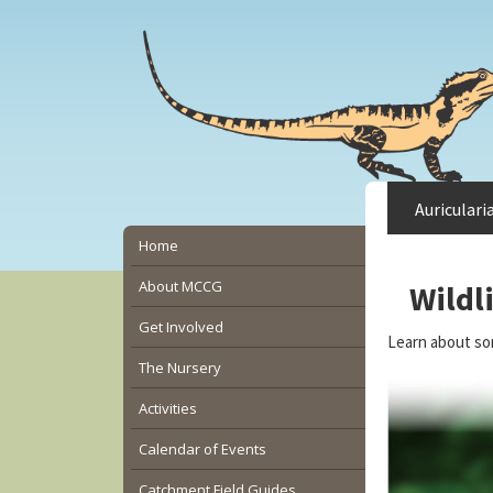
Skip
Skip
Skip
to
to
to
main
primary
secondary
content
sidebar
sidebar
Auriculari
Secondary
Home
Sidebar
About MCCG
Wildl
Get Involved
Learn about so
The Nursery
Activities
Calendar of Events
Catchment Field Guides