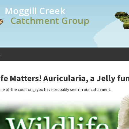
Moggill Creek
Catchment Group
a
ife Matters! Auricularia, a Jelly fu
me of the cool fungi you have probably seen in our catchment.