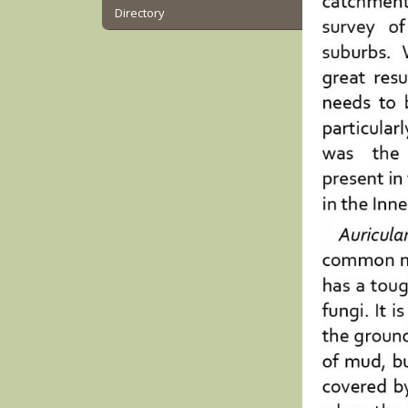
Directory