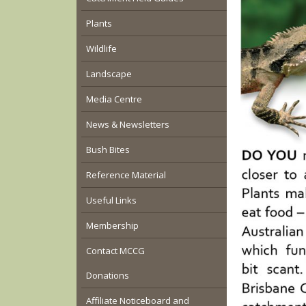
Plants
Wildlife
Landscape
Media Centre
News & Newsletters
Bush Bites
Reference Material
Useful Links
Membership
Contact MCCG
Donations
Affiliate Noticeboard and