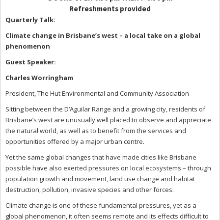
Refreshments provided
Quarterly Talk:
Climate change in Brisbane’s west – a local take on a global
phenomenon
Guest Speaker:
Charles Worringham
President, The Hut Environmental and Community Association
Sitting between the D’Aguilar Range and a growing city, residents of
Brisbane’s west are unusually well placed to observe and appreciate
the natural world, as well as to benefit from the services and
opportunities offered by a major urban centre.
Yet the same global changes that have made cities like Brisbane
possible have also exerted pressures on local ecosystems – through
population growth and movement, land use change and habitat
destruction, pollution, invasive species and other forces.
Climate change is one of these fundamental pressures, yet as a
global phenomenon, it often seems remote and its effects difficult to