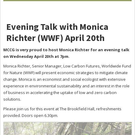
Evening Talk with Monica
Richter (WWF) April 20th
MCCG is very proud to host Monica Richter for an evening talk
on Wednesday April 20th at 7pm.
Monica Richter, Senior Manager, Low Carbon Futures, Worldwide Fund
for Nature (WWF) will present economic strategies to mitigate climate
change. Monica is an economist and social ecologist with extensive
experience in environmental sustainability and an interest in the role
of business in accelerating the uptake of low and zero carbon
solutions.
Please join us for this event at The Brookfield Hall, refreshments
provided. Doors open 6.30pm.