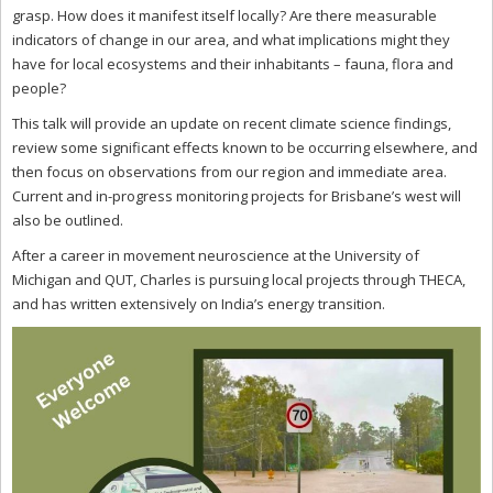
grasp. How does it manifest itself locally? Are there measurable
indicators of change in our area, and what implications might they
have for local ecosystems and their inhabitants – fauna, flora and
people?
This talk will provide an update on recent climate science findings,
review some significant effects known to be occurring elsewhere, and
then focus on observations from our region and immediate area.
Current and in-progress monitoring projects for Brisbane’s west will
also be outlined.
After a career in movement neuroscience at the University of
Michigan and QUT, Charles is pursuing local projects through THECA,
and has written extensively on India’s energy transition.