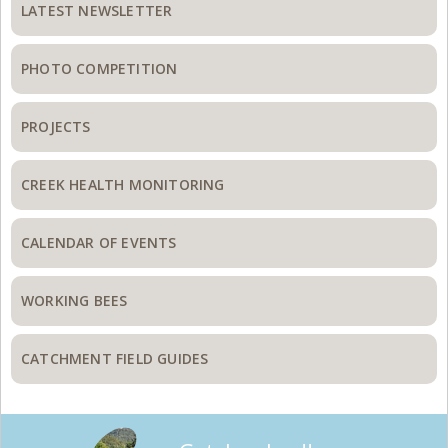
Sidebar
LATEST NEWSLETTER
PHOTO COMPETITION
PROJECTS
CREEK HEALTH MONITORING
CALENDAR OF EVENTS
WORKING BEES
CATCHMENT FIELD GUIDES