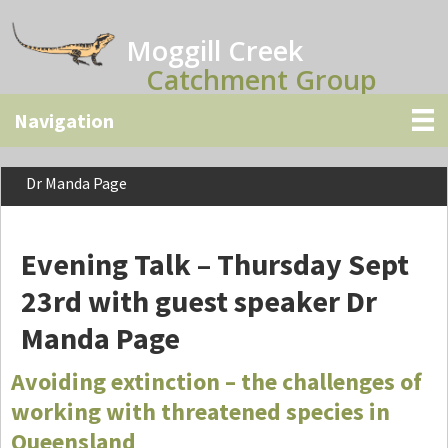
Skip
Skip
Skip
to
to
to
Moggill Creek
main
primary
secondary
Catchment Group
content
sidebar
sidebar
Dr Manda Page
Evening Talk – Thursday Sept
23rd with guest speaker Dr
Manda Page
Avoiding extinction – the challenges of
working with threatened species in
Queensland