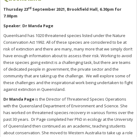
rd
Thursday 23
September 2021, Brookfield Hall, 6.30pm for
7.00pm
Speaker: Dr Manda Page
Queenlsand has 1020 threatened species listed under the Nature
Conservation Act 1992. All of these species are considered to be at
risk of extinction and there are many, many more that we simply don’t
have enough information about to assess their risk. Working to avoid
these species going extinct is a challenging task, but there are teams
of dedicated people in government, the private sector and the
community that are taking up the challenge. We will explore some of
these challenges and the inspirational work being undertaken to fight
against extinction in Queensland.
Dr Manda Page
is the Director of Threatened Species Operations
with the Queensland Department of Environment and Science. She
has worked on threatened species recovery in various forms over the
past 30 years. Dr Page completed her PhD in ecology at the University
of Queensland then continued as an academic, teaching students
about conservation. She moved to Western Australia to take up a role