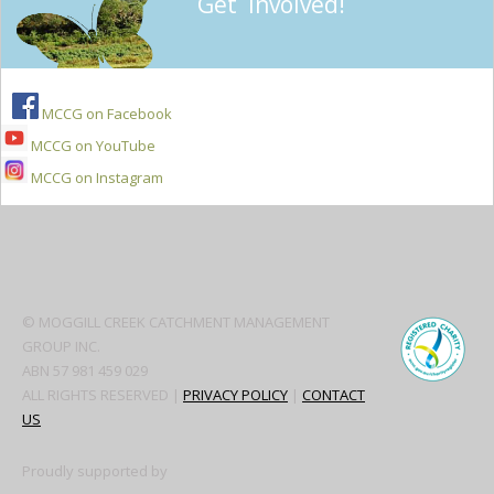
Get Involved!
MCCG on Facebook
MCCG on YouTube
MCCG on Instagram
Secondary
Sidebar
© MOGGILL CREEK CATCHMENT MANAGEMENT
GROUP INC.
ABN 57 981 459 029
ALL RIGHTS RESERVED |
PRIVACY POLICY
|
CONTACT
US
Proudly supported by