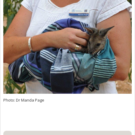
Photo: Dr Manda Page
Primary