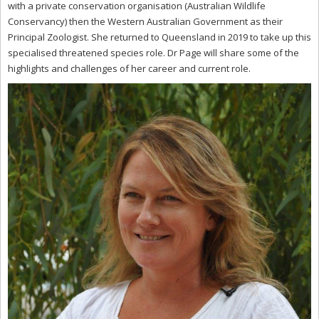
with a private conservation organisation (Australian Wildlife
Conservancy) then the Western Australian Government as their
Principal Zoologist. She returned to Queensland in 2019 to take up this
specialised threatened species role. Dr Page will share some of the
highlights and challenges of her career and current role.