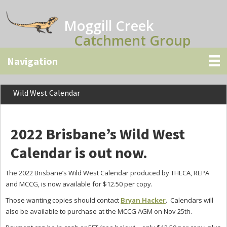
Skip
Skip
Skip
to
to
to
Moggill Creek
main
primary
secondary
Catchment Group
content
sidebar
sidebar
Wild West Calendar
2022 Brisbane’s Wild West
Calendar is out now.
The 2022 Brisbane’s Wild West Calendar produced by THECA, REPA
and MCCG, is now available for $12.50 per copy.
Those wanting copies should contact
Bryan Hacker
. Calendars will
also be available to purchase at the MCCG AGM on Nov 25th.