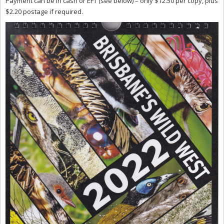
Payment can be in cash or EFT (see below) – only $12.50 per copy, plus
$2.20 postage if required.