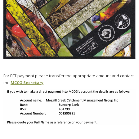
For EFT payment please transfer the appropriate amount and contact
the
MCCG Secretary
.