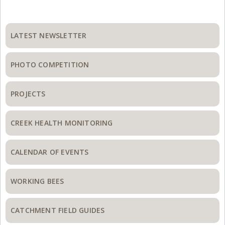
Primary
Sidebar
LATEST NEWSLETTER
PHOTO COMPETITION
PROJECTS
CREEK HEALTH MONITORING
CALENDAR OF EVENTS
WORKING BEES
CATCHMENT FIELD GUIDES