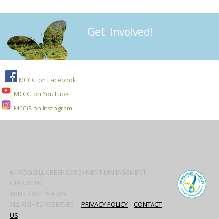
Get Involved!
MCCG on Facebook
MCCG on YouTube
MCCG on Instagram
Secondary
Sidebar
© MOGGILL CREEK CATCHMENT MANAGEMENT
GROUP INC.
ABN 57 981 459 029
ALL RIGHTS RESERVED |
PRIVACY POLICY
|
CONTACT
US