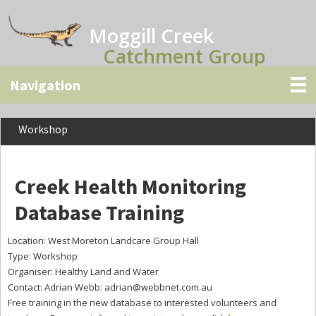
Skip
Skip
Skip
to
to
to
Moggill Creek
main
primary
secondary
Catchment Group
content
sidebar
sidebar
Workshop
Creek Health Monitoring
Database Training
Location: West Moreton Landcare Group Hall
Type: Workshop
Organiser: Healthy Land and Water
Contact: Adrian Webb:
adrian@webbnet.com.au
Free training in the new database to interested volunteers and