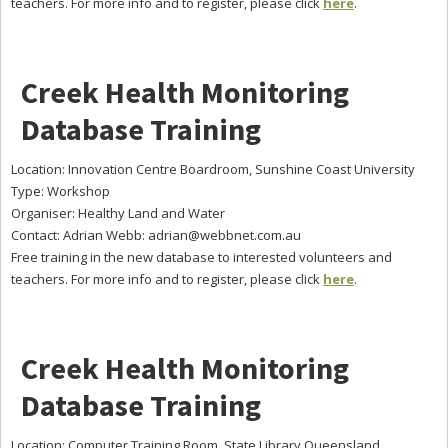
teachers. For more info and to register, please click
here
.
Creek Health Monitoring
Database Training
Location: Innovation Centre Boardroom, Sunshine Coast University
Type: Workshop
Organiser: Healthy Land and Water
Contact: Adrian Webb:
adrian@webbnet.com.au
Free training in the new database to interested volunteers and
teachers. For more info and to register, please click
here
.
Creek Health Monitoring
Database Training
Location: Computer Training Room, State Library Queensland