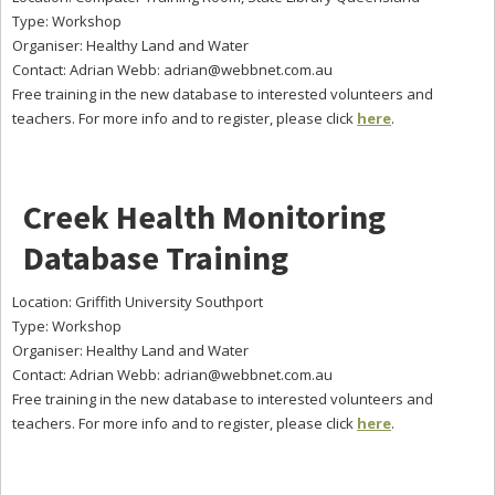
Type: Workshop
Organiser: Healthy Land and Water
Contact: Adrian Webb:
adrian@webbnet.com.au
Free training in the new database to interested volunteers and
teachers. For more info and to register, please click
here
.
Creek Health Monitoring
Database Training
Location: Griffith University Southport
Type: Workshop
Organiser: Healthy Land and Water
Contact: Adrian Webb:
adrian@webbnet.com.au
Free training in the new database to interested volunteers and
teachers. For more info and to register, please click
here
.