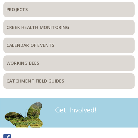
PROJECTS
CREEK HEALTH MONITORING
CALENDAR OF EVENTS
WORKING BEES
CATCHMENT FIELD GUIDES
Get Involved!