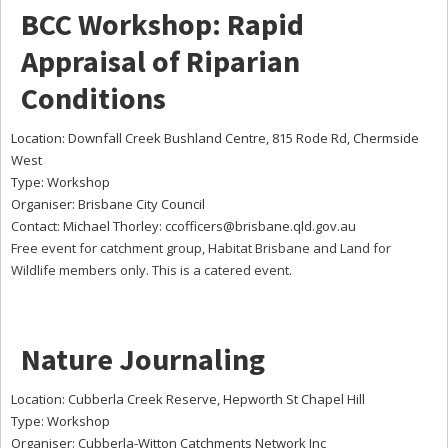
BCC Workshop: Rapid
Appraisal of Riparian
Conditions
Location: Downfall Creek Bushland Centre, 815 Rode Rd, Chermside
West
Type: Workshop
Organiser: Brisbane City Council
Contact: Michael Thorley:
ccofficers@brisbane.qld.gov.au
Free event for catchment group, Habitat Brisbane and Land for
Wildlife members only. This is a catered event.
Nature Journaling
Location: Cubberla Creek Reserve, Hepworth St Chapel Hill
Type: Workshop
Organiser: Cubberla-Witton Catchments Network Inc