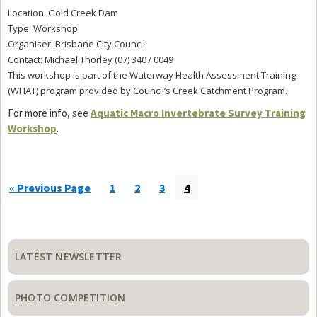
Location: Gold Creek Dam
Type: Workshop
Organiser: Brisbane City Council
Contact: Michael Thorley (07) 3407 0049
This workshop is part of the Waterway Health Assessment Training
(WHAT) program provided by Council’s Creek Catchment Program.
For more info, see
Aquatic Macro Invertebrate Survey Training
Workshop
.
Go
Page
Page
Page
Page
«
Previous Page
1
2
3
4
to
Primary
Sidebar
LATEST NEWSLETTER
PHOTO COMPETITION