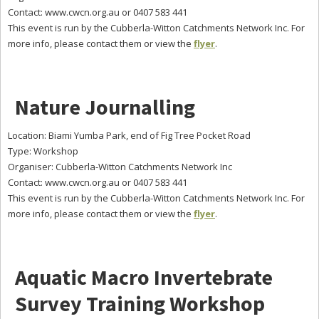
Contact: www.cwcn.org.au or 0407 583 441
This event is run by the Cubberla-Witton Catchments Network Inc. For
more info, please contact them or view the
flyer
.
Nature Journalling
Location: Biami Yumba Park, end of Fig Tree Pocket Road
Type: Workshop
Organiser: Cubberla-Witton Catchments Network Inc
Contact: www.cwcn.org.au or 0407 583 441
This event is run by the Cubberla-Witton Catchments Network Inc. For
more info, please contact them or view the
flyer
.
Aquatic Macro Invertebrate
Survey Training Workshop