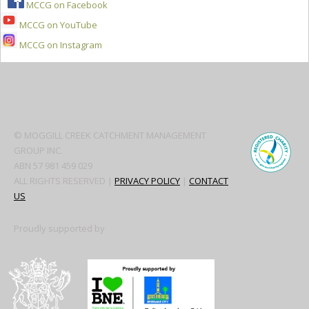
MCCG on Facebook
MCCG on YouTube
MCCG on Instagram
Secondary
Sidebar
© MOGGILL CREEK CATCHMENT MANAGEMENT
GROUP INC.
ABN 57 981 459 029
ALL RIGHTS RESERVED |
PRIVACY POLICY
|
CONTACT
US
Proudly supported by